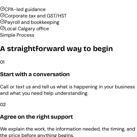
CPA-led guidance
Corporate tax and GST/HST
Payroll and bookkeeping
Local Calgary office
Simple Process
A straightforward way to begin
01
Start with a conversation
Call or text us and tell us what is happening in your business
and what you need help understanding.
02
Agree on the right support
We explain the work, the information needed, the timing, and
the price before anything begins.