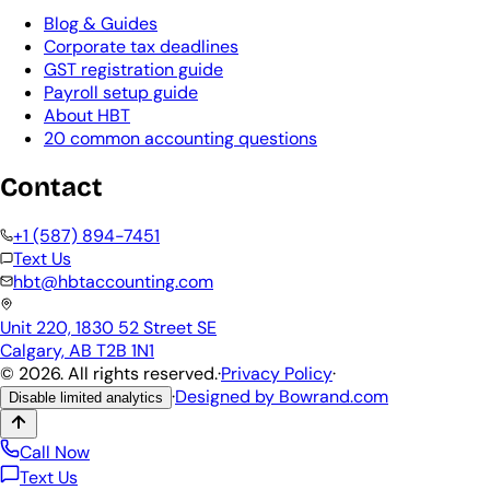
Blog & Guides
Corporate tax deadlines
GST registration guide
Payroll setup guide
About HBT
20 common accounting questions
Contact
+1 (587) 894-7451
Text Us
hbt@hbtaccounting.com
Unit 220, 1830 52 Street SE
Calgary, AB T2B 1N1
©
2026
. All rights reserved.
·
Privacy Policy
·
·
Designed by
Bowrand.com
Disable limited analytics
Call Now
Text Us