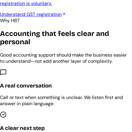
registration is voluntary.
Understand GST registration
Why HBT
Accounting that feels clear and
personal
Good accounting support should make the business easier
to understand—not add another layer of complexity.
A real conversation
Call or text when something is unclear. We listen first and
answer in plain language.
A clear next step