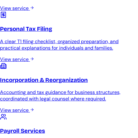
View service
Personal Tax Filing
A clear T1 filing checklist, organized preparation, and
practical explanations for individuals and families.
View service
Incorporation & Reorganization
Accounting and tax guidance for business structures,
coordinated with legal counsel where required.
View service
Payroll Services