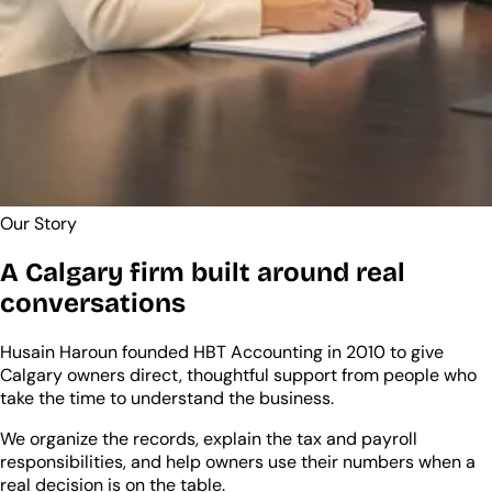
Our Story
A Calgary firm built around real
conversations
Husain Haroun founded HBT Accounting in 2010 to give
Calgary owners direct, thoughtful support from people who
take the time to understand the business.
We organize the records, explain the tax and payroll
responsibilities, and help owners use their numbers when a
real decision is on the table.