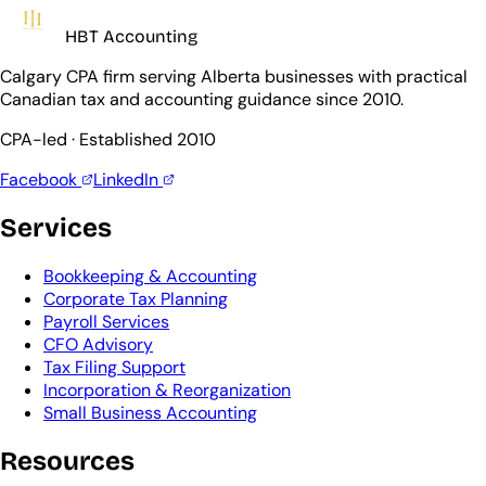
HBT Accounting
Calgary CPA firm serving Alberta businesses with practical
Canadian tax and accounting guidance since 2010.
CPA-led · Established 2010
Facebook
LinkedIn
Services
Bookkeeping & Accounting
Corporate Tax Planning
Payroll Services
CFO Advisory
Tax Filing Support
Incorporation & Reorganization
Small Business Accounting
Resources