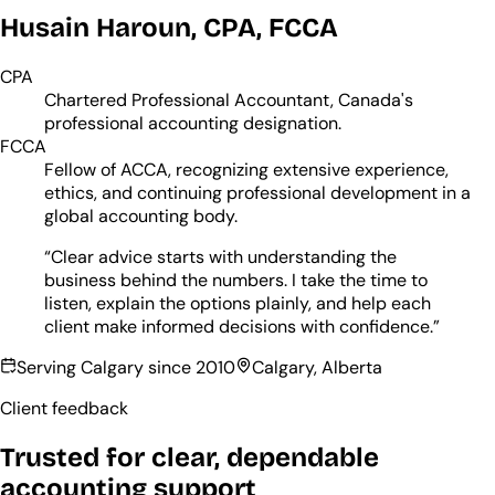
Husain Haroun, CPA, FCCA
CPA
Chartered Professional Accountant, Canada's
professional accounting designation.
FCCA
Fellow of ACCA, recognizing extensive experience,
ethics, and continuing professional development in a
global accounting body.
“Clear advice starts with understanding the
business behind the numbers. I take the time to
listen, explain the options plainly, and help each
client make informed decisions with confidence.”
Serving Calgary since 2010
Calgary, Alberta
Client feedback
Trusted for clear, dependable
accounting support