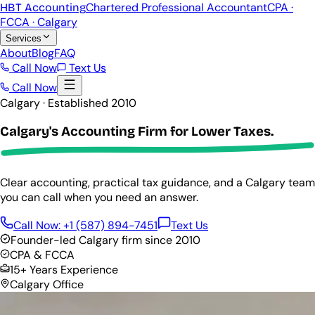
Chartered Professional Accountant
CPA ·
HBT Accounting
FCCA · Calgary
Services
About
Blog
FAQ
Call Now
Text Us
Call Now
Calgary · Established 2010
Calgary's Accounting Firm for
Lower Taxes.
Clear accounting, practical tax guidance, and a Calgary team
you can call when you need an answer.
Call Now:
+1 (587) 894-7451
Text Us
Founder-led Calgary firm since 2010
CPA & FCCA
15+ Years Experience
Calgary Office