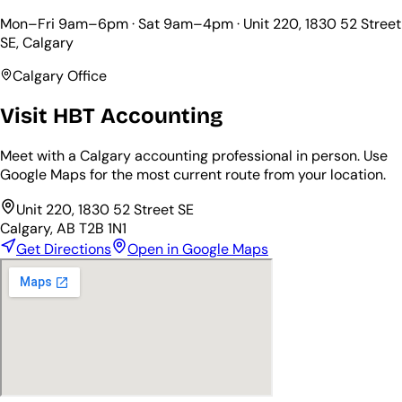
Mon–Fri 9am–6pm · Sat 9am–4pm ·
Unit 220, 1830 52 Street
SE
, Calgary
Calgary Office
Visit HBT Accounting
Meet with a Calgary accounting professional in person. Use
Google Maps for the most current route from your location.
Unit 220, 1830 52 Street SE
Calgary, AB T2B 1N1
Get Directions
Open in Google Maps