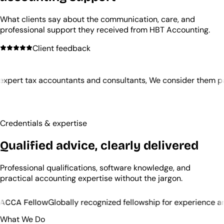
What clients say about the communication, care, and
professional support they received from HBT Accounting.
Client feedback
tants and consultants, We consider them partners in our evo
Credentials & expertise
Qualified advice, clearly delivered
Professional qualifications, software knowledge, and
practical accounting expertise without the jargon.
 recognized fellowship for experience and ethics
QuickBoo
What We Do