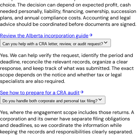
choice. The decision can depend on expected profit, cash
needed personally, liability, financing, ownership, succession
plans, and annual compliance costs. Accounting and legal
advice should be coordinated before documents are signed.
Review the Alberta incorporation guide
Can you help with a CRA letter, review, or audit request?
Yes. We can help verify the request, identify the period and
deadline, reconcile the relevant records, organize a clear
response, and keep track of what was submitted. The exact
scope depends on the notice and whether tax or legal
specialists are also required.
See how to prepare for a CRA audit
Do you handle both corporate and personal tax filing?
Yes, where the engagement scope includes those returns. A
corporation and its owner have separate filing obligations
and deadlines, so we coordinate the information while
keeping the records and responsibilities clearly separated.