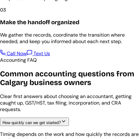
03
Make the handoff organized
We gather the records, coordinate the transition where
needed, and keep you informed about each next step.
Call Now
Text Us
Accounting FAQ
Common accounting questions from
Calgary business owners
Clear first answers about choosing an accountant, getting
caught up, GST/HST, tax filing, incorporation, and CRA
requests.
How quickly can we get started?
Timing depends on the work and how quickly the records are