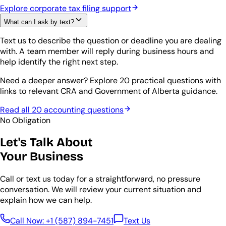
Explore corporate tax filing support
What can I ask by text?
Text us to describe the question or deadline you are dealing
with. A team member will reply during business hours and
help identify the right next step.
Need a deeper answer? Explore 20 practical questions with
links to relevant CRA and Government of Alberta guidance.
Read all 20 accounting questions
No Obligation
Let's Talk About
Your Business
Call or text us today for a straightforward, no pressure
conversation. We will review your current situation and
explain how we can help.
Call Now:
+1 (587) 894-7451
Text Us