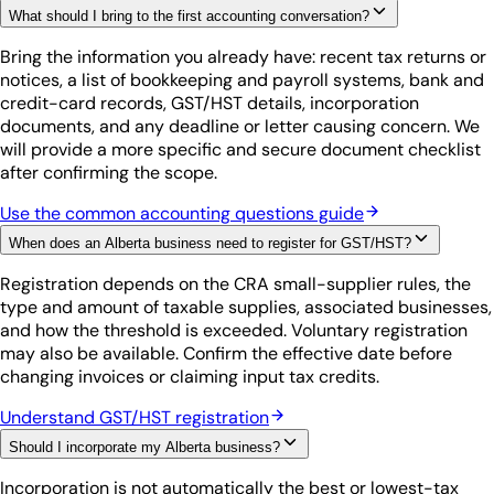
What should I bring to the first accounting conversation?
Bring the information you already have: recent tax returns or
notices, a list of bookkeeping and payroll systems, bank and
credit-card records, GST/HST details, incorporation
documents, and any deadline or letter causing concern. We
will provide a more specific and secure document checklist
after confirming the scope.
Use the common accounting questions guide
When does an Alberta business need to register for GST/HST?
Registration depends on the CRA small-supplier rules, the
type and amount of taxable supplies, associated businesses,
and how the threshold is exceeded. Voluntary registration
may also be available. Confirm the effective date before
changing invoices or claiming input tax credits.
Understand GST/HST registration
Should I incorporate my Alberta business?
Incorporation is not automatically the best or lowest-tax