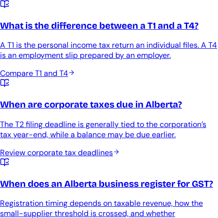
What is the difference between a T1 and a T4?
A T1 is the personal income tax return an individual files. A T4
is an employment slip prepared by an employer.
Compare T1 and T4
When are corporate taxes due in Alberta?
The T2 filing deadline is generally tied to the corporation’s
tax year-end, while a balance may be due earlier.
Review corporate tax deadlines
When does an Alberta business register for GST?
Registration timing depends on taxable revenue, how the
small-supplier threshold is crossed, and whether