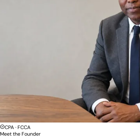
CPA · FCCA
Meet the Founder