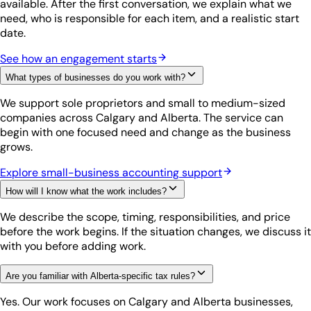
available. After the first conversation, we explain what we
need, who is responsible for each item, and a realistic start
date.
See how an engagement starts
What types of businesses do you work with?
We support sole proprietors and small to medium-sized
companies across Calgary and Alberta. The service can
begin with one focused need and change as the business
grows.
Explore small-business accounting support
How will I know what the work includes?
We describe the scope, timing, responsibilities, and price
before the work begins. If the situation changes, we discuss it
with you before adding work.
Are you familiar with Alberta-specific tax rules?
Yes. Our work focuses on Calgary and Alberta businesses,