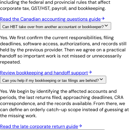
including the federal and provincial rules that affect
corporate tax, GST/HST, payroll, and bookkeeping.
Read the Canadian accounting questions guide
Can HBT take over from another accountant or bookkeeper?
Yes. We first confirm the current responsibilities, filing
deadlines, software access, authorizations, and records still
held by the previous provider. Then we agree on a practical
handoff so important work is not missed or unnecessarily
repeated.
Review bookkeeping and handoff support
Can you help if my bookkeeping or tax filings are behind?
Yes. We begin by identifying the affected accounts and
periods, the last returns filed, approaching deadlines, CRA
correspondence, and the records available. From there, we
can define an orderly catch-up scope instead of guessing at
the missing work.
Read the late corporate return guide