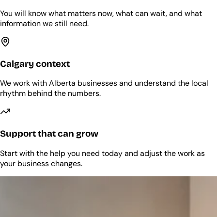
You will know what matters now, what can wait, and what
information we still need.
Calgary context
We work with Alberta businesses and understand the local
rhythm behind the numbers.
Support that can grow
Start with the help you need today and adjust the work as
your business changes.