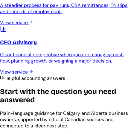
A steadier process for pay runs, CRA remittances, T4 slips,
and records of employment.
View service
CFO Advisory
Clear financial perspective when you are managing cash
flow, planning growth, or weighing a major decision.
View service
Helpful accounting answers
Start with the question you need
answered
Plain-language guidance for Calgary and Alberta business
owners, supported by official Canadian sources and
connected to a clear next step.