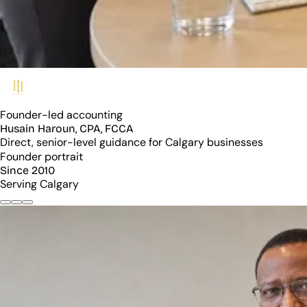
Founder-led accounting
Husain Haroun, CPA, FCCA
Direct, senior-level guidance for Calgary businesses
Founder portrait
Since 2010
Serving Calgary