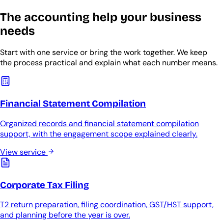
The accounting help your business
needs
Start with one service or bring the work together. We keep
the process practical and explain what each number means.
Financial Statement Compilation
Organized records and financial statement compilation
support, with the engagement scope explained clearly.
View service
Corporate Tax Filing
T2 return preparation, filing coordination, GST/HST support,
and planning before the year is over.