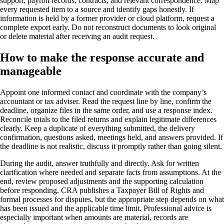
support, payroll records, contracts, and relevant correspondence. Map
every requested item to a source and identify gaps honestly. If
information is held by a former provider or cloud platform, request a
complete export early. Do not reconstruct documents to look original
or delete material after receiving an audit request.
How to make the response accurate and
manageable
Appoint one informed contact and coordinate with the company’s
accountant or tax adviser. Read the request line by line, confirm the
deadline, organize files in the same order, and use a response index.
Reconcile totals to the filed returns and explain legitimate differences
clearly. Keep a duplicate of everything submitted, the delivery
confirmation, questions asked, meetings held, and answers provided. If
the deadline is not realistic, discuss it promptly rather than going silent.
During the audit, answer truthfully and directly. Ask for written
clarification where needed and separate facts from assumptions. At the
end, review proposed adjustments and the supporting calculation
before responding. CRA publishes a Taxpayer Bill of Rights and
formal processes for disputes, but the appropriate step depends on what
has been issued and the applicable time limit. Professional advice is
especially important when amounts are material, records are