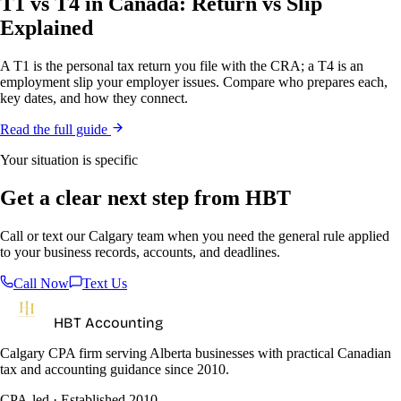
T1 vs T4 in Canada: Return vs Slip
Explained
A T1 is the personal tax return you file with the CRA; a T4 is an
employment slip your employer issues. Compare who prepares each,
key dates, and how they connect.
Read the full guide
Your situation is specific
Get a clear next step from HBT
Call or text our Calgary team when you need the general rule applied
to your business records, accounts, and deadlines.
Call Now
Text Us
HBT Accounting
Calgary CPA firm serving Alberta businesses with practical Canadian
tax and accounting guidance since 2010.
CPA-led · Established 2010