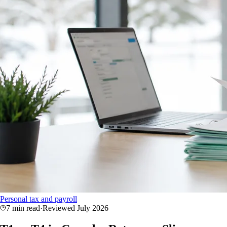
Personal tax and payroll
7 min read
·
Reviewed
July 2026