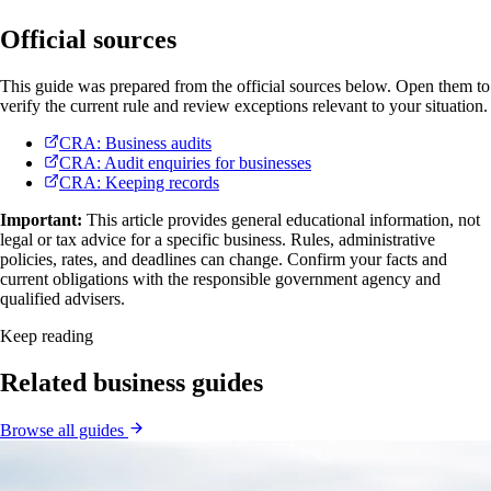
Official sources
This guide was prepared from the official sources below. Open them to
verify the current rule and review exceptions relevant to your situation.
CRA: Business audits
CRA: Audit enquiries for businesses
CRA: Keeping records
Important:
This article provides general educational information, not
legal or tax advice for a specific business. Rules, administrative
policies, rates, and deadlines can change. Confirm your facts and
current obligations with the responsible government agency and
qualified advisers.
Keep reading
Related business guides
Browse all guides