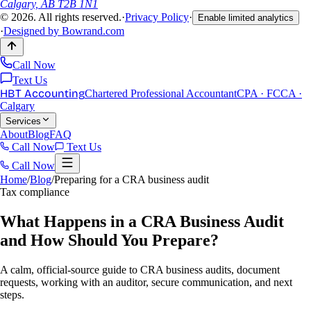
Calgary, AB T2B 1N1
©
2026
. All rights reserved.
·
Privacy Policy
·
Enable limited analytics
·
Designed by
Bowrand.com
Call Now
Text Us
HBT Accounting
Chartered Professional Accountant
CPA · FCCA ·
Calgary
Services
About
Blog
FAQ
Call Now
Text Us
Call Now
Home
/
Blog
/
Preparing for a CRA business audit
Tax compliance
What Happens in a CRA Business Audit
and How Should You Prepare?
A calm, official-source guide to CRA business audits, document
requests, working with an auditor, secure communication, and next
steps.