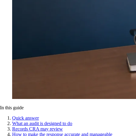
In this guide
Quick answer
What an audit is designed to do
Records CRA may review
How to make the response accurate and manageable