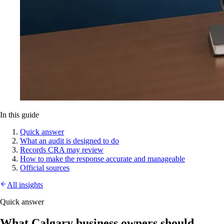
In this guide
Quick answer
What an audit is designed to do
Records CRA may review
How to make the response accurate and manageable
Official sources
All insights
Quick answer
What Calgary business owners should