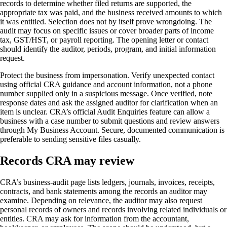
records to determine whether filed returns are supported, the
appropriate tax was paid, and the business received amounts to which
it was entitled. Selection does not by itself prove wrongdoing. The
audit may focus on specific issues or cover broader parts of income
tax, GST/HST, or payroll reporting. The opening letter or contact
should identify the auditor, periods, program, and initial information
request.
Protect the business from impersonation. Verify unexpected contact
using official CRA guidance and account information, not a phone
number supplied only in a suspicious message. Once verified, note
response dates and ask the assigned auditor for clarification when an
item is unclear. CRA’s official Audit Enquiries feature can allow a
business with a case number to submit questions and review answers
through My Business Account. Secure, documented communication is
preferable to sending sensitive files casually.
Records CRA may review
CRA’s business-audit page lists ledgers, journals, invoices, receipts,
contracts, and bank statements among the records an auditor may
examine. Depending on relevance, the auditor may also request
personal records of owners and records involving related individuals or
entities. CRA may ask for information from the accountant,