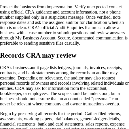
Protect the business from impersonation. Verify unexpected contact
using official CRA guidance and account information, not a phone
number supplied only in a suspicious message. Once verified, note
response dates and ask the assigned auditor for clarification when an
item is unclear. CRA’s official Audit Enquiries feature can allow a
business with a case number to submit questions and review answers
through My Business Account. Secure, documented communication is
preferable to sending sensitive files casually.
Records CRA may review
CRA’s business-audit page lists ledgers, journals, invoices, receipts,
contracts, and bank statements among the records an auditor may
examine. Depending on relevance, the auditor may also request
personal records of owners and records involving related individuals or
entities. CRA may ask for information from the accountant,
bookkeeper, or employees. The scope should be understood, but a
business should not assume that an account called “personal” can
never be relevant where company and owner transactions overlap.
Begin by preserving all records for the period. Gather filed returns,
assessments, working papers, trial balances, general-ledger details,
financial statements, bank and card statements, sales reports, expense