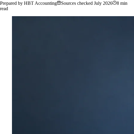
Prepared by HBT Accounting
Sources checked
July 2026
8 min
read