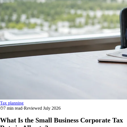
Tax planning
7 min read
·
Reviewed
July 2026
What Is the Small Business Corporate Tax