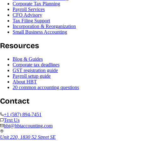
Corporate Tax Planning
Payroll Services
CFO Advisory
Tax Filing Support
Incorporation & Reorganization
Small Business Accounting
Resources
Blog & Guides
Corporate tax deadlines
GST registration guide
Payroll setup guide
About HBT
20 common accounting questions
Contact
+1 (587) 894-7451
Text Us
hbt@hbtaccounting.com
Unit 220, 1830 52 Street SE