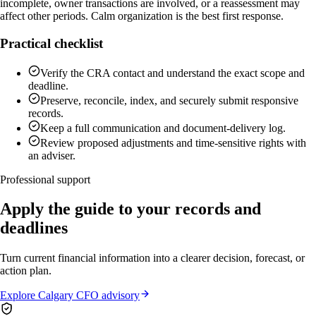
incomplete, owner transactions are involved, or a reassessment may
affect other periods. Calm organization is the best first response.
Practical checklist
Verify the CRA contact and understand the exact scope and
deadline.
Preserve, reconcile, index, and securely submit responsive
records.
Keep a full communication and document-delivery log.
Review proposed adjustments and time-sensitive rights with
an adviser.
Professional support
Apply the guide to your records and
deadlines
Turn current financial information into a clearer decision, forecast, or
action plan.
Explore Calgary CFO advisory