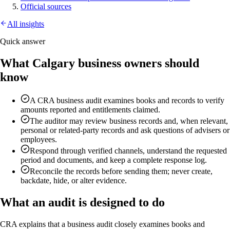
Official sources
All insights
Quick answer
What Calgary business owners should
know
A CRA business audit examines books and records to verify
amounts reported and entitlements claimed.
The auditor may review business records and, when relevant,
personal or related-party records and ask questions of advisers or
employees.
Respond through verified channels, understand the requested
period and documents, and keep a complete response log.
Reconcile the records before sending them; never create,
backdate, hide, or alter evidence.
What an audit is designed to do
CRA explains that a business audit closely examines books and