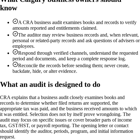
know
A CRA business audit examines books and records to verify
amounts reported and entitlements claimed.
The auditor may review business records and, when relevant,
personal or related-party records and ask questions of advisers or
employees.
Respond through verified channels, understand the requested
period and documents, and keep a complete response log.
Reconcile the records before sending them; never create,
backdate, hide, or alter evidence.
What an audit is designed to do
CRA explains that a business audit closely examines books and
records to determine whether filed returns are supported, the
appropriate tax was paid, and the business received amounts to which
it was entitled. Selection does not by itself prove wrongdoing. The
audit may focus on specific issues or cover broader parts of income
tax, GST/HST, or payroll reporting. The opening letter or contact
should identify the auditor, periods, program, and initial information
request.