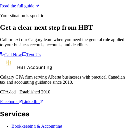
Read the full guide
Your situation is specific
Get a clear next step from HBT
Call or text our Calgary team when you need the general rule applied
to your business records, accounts, and deadlines.
Call Now
Text Us
HBT Accounting
Calgary CPA firm serving Alberta businesses with practical Canadian
tax and accounting guidance since 2010.
CPA-led · Established 2010
Facebook
LinkedIn
Services
Bookkeeping & Accounting