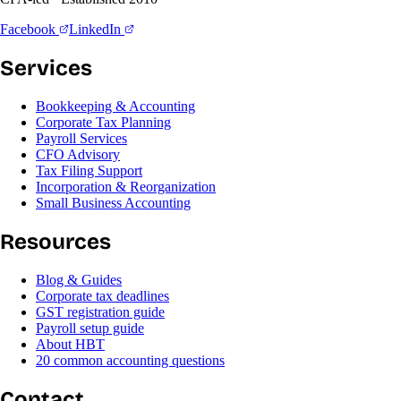
Facebook
LinkedIn
Services
Bookkeeping & Accounting
Corporate Tax Planning
Payroll Services
CFO Advisory
Tax Filing Support
Incorporation & Reorganization
Small Business Accounting
Resources
Blog & Guides
Corporate tax deadlines
GST registration guide
Payroll setup guide
About HBT
20 common accounting questions
Contact