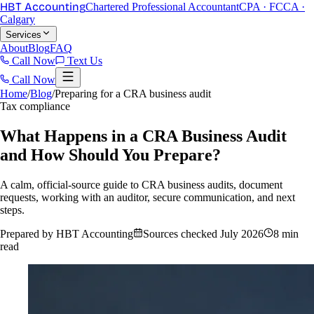
HBT Accounting
Chartered Professional Accountant
CPA · FCCA ·
Calgary
Services
About
Blog
FAQ
Call Now
Text Us
Call Now
Home
/
Blog
/
Preparing for a CRA business audit
Tax compliance
What Happens in a CRA Business Audit
and How Should You Prepare?
A calm, official-source guide to CRA business audits, document
requests, working with an auditor, secure communication, and next
steps.
Prepared by HBT Accounting
Sources checked
July 2026
8 min
read