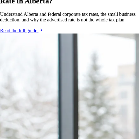
Rate in Alberta?
Understand Alberta and federal corporate tax rates, the small business
deduction, and why the advertised rate is not the whole tax plan.
Read the full guide