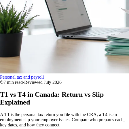
Personal tax and payroll
7 min read
·
Reviewed
July 2026
T1 vs T4 in Canada: Return vs Slip
Explained
A T1 is the personal tax return you file with the CRA; a T4 is an
employment slip your employer issues. Compare who prepares each,
key dates, and how they connect.