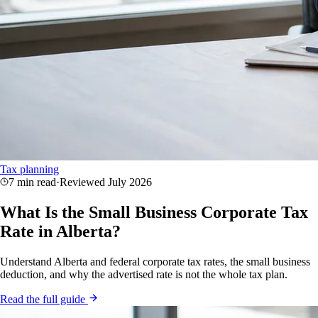
Tax planning
7 min read
·
Reviewed
July 2026
What Is the Small Business Corporate Tax
Rate in Alberta?
Understand Alberta and federal corporate tax rates, the small business
deduction, and why the advertised rate is not the whole tax plan.
Read the full guide