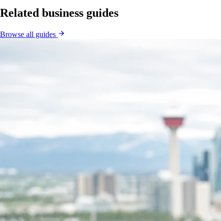
Related business guides
Browse all guides