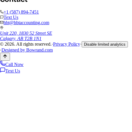
+1 (587) 894-7451
Text Us
hbt@hbtaccounting.com
Unit 220, 1830 52 Street SE
Calgary, AB T2B 1N1
©
2026
. All rights reserved.
·
Privacy Policy
·
Disable limited analytics
·
Designed by
Bowrand.com
Call Now
Text Us