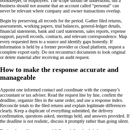
bookkeeper, or employees. The scope should be understood, but a
business should not assume that an account called “personal” can
never be relevant where company and owner transactions overlap.
Begin by preserving all records for the period. Gather filed returns,
assessments, working papers, trial balances, general-ledger details,
financial statements, bank and card statements, sales reports, expense
support, payroll records, contracts, and relevant correspondence. Map
every requested item to a source and identify gaps honestly. If
information is held by a former provider or cloud platform, request a
complete export early. Do not reconstruct documents to look original
or delete material after receiving an audit request.
How to make the response accurate and
manageable
Appoint one informed contact and coordinate with the company’s
accountant or tax adviser. Read the request line by line, confirm the
deadline, organize files in the same order, and use a response index.
Reconcile totals to the filed returns and explain legitimate differences
clearly. Keep a duplicate of everything submitted, the delivery
confirmation, questions asked, meetings held, and answers provided. If
the deadline is not realistic, discuss it promptly rather than going silent.