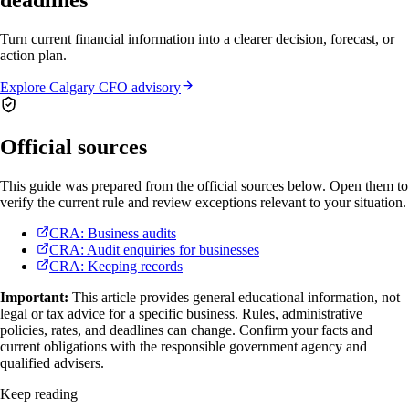
deadlines
Turn current financial information into a clearer decision, forecast, or
action plan.
Explore Calgary CFO advisory
Official sources
This guide was prepared from the official sources below. Open them to
verify the current rule and review exceptions relevant to your situation.
CRA: Business audits
CRA: Audit enquiries for businesses
CRA: Keeping records
Important:
This article provides general educational information, not
legal or tax advice for a specific business. Rules, administrative
policies, rates, and deadlines can change. Confirm your facts and
current obligations with the responsible government agency and
qualified advisers.
Keep reading