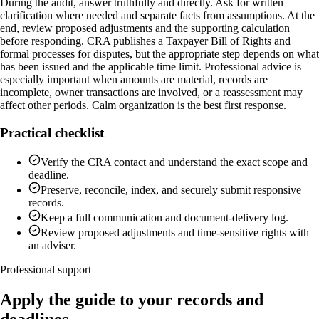
During the audit, answer truthfully and directly. Ask for written
clarification where needed and separate facts from assumptions. At the
end, review proposed adjustments and the supporting calculation
before responding. CRA publishes a Taxpayer Bill of Rights and
formal processes for disputes, but the appropriate step depends on what
has been issued and the applicable time limit. Professional advice is
especially important when amounts are material, records are
incomplete, owner transactions are involved, or a reassessment may
affect other periods. Calm organization is the best first response.
Practical checklist
Verify the CRA contact and understand the exact scope and
deadline.
Preserve, reconcile, index, and securely submit responsive
records.
Keep a full communication and document-delivery log.
Review proposed adjustments and time-sensitive rights with
an adviser.
Professional support
Apply the guide to your records and