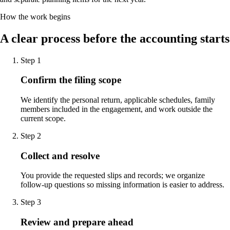
How the work begins
A clear process before the accounting starts
Step
1
Confirm the filing scope
We identify the personal return, applicable schedules, family
members included in the engagement, and work outside the
current scope.
Step
2
Collect and resolve
You provide the requested slips and records; we organize
follow-up questions so missing information is easier to address.
Step
3
Review and prepare ahead