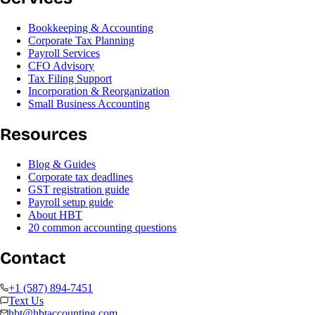
Bookkeeping & Accounting
Corporate Tax Planning
Payroll Services
CFO Advisory
Tax Filing Support
Incorporation & Reorganization
Small Business Accounting
Resources
Blog & Guides
Corporate tax deadlines
GST registration guide
Payroll setup guide
About HBT
20 common accounting questions
Contact
+1 (587) 894-7451
Text Us
hbt@hbtaccounting.com