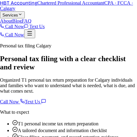
HBT Accounting
Chartered Professional Accountant
CPA · FCCA ·
Calgary
Services
About
Blog
FAQ
Call Now
Text Us
Call Now
Personal tax filing Calgary
Personal tax filing with a clear checklist
and review
Organized T1 personal tax return preparation for Calgary individuals
and families who want to understand what is needed, what is due, and
what comes next.
Call Now
Text Us
What to expect
T1 personal income tax return preparation
A tailored document and information checklist