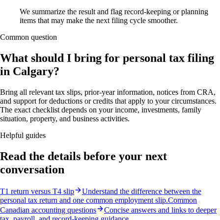
We summarize the result and flag record-keeping or planning
items that may make the next filing cycle smoother.
Common question
What should I bring for personal tax filing
in Calgary?
Bring all relevant tax slips, prior-year information, notices from CRA,
and support for deductions or credits that apply to your circumstances.
The exact checklist depends on your income, investments, family
situation, property, and business activities.
Helpful guides
Read the details before your next
conversation
T1 return versus T4 slip
Understand the difference between the
personal tax return and one common employment slip.
Common
Canadian accounting questions
Concise answers and links to deeper
tax, payroll, and record-keeping guidance.