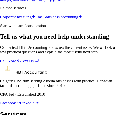
Related services
Corporate tax filing
Small-business accounting
Start with one clear question
Tell us what you need help understanding
Call or text HBT Accounting to discuss the current issue. We will ask a
few practical questions and explain the most useful next step.
Call Now
Text Us
HBT Accounting
Calgary CPA firm serving Alberta businesses with practical Canadian
tax and accounting guidance since 2010.
CPA-led · Established 2010
Facebook
LinkedIn
Services