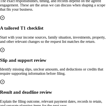
The exact responsibilities, timing, and records depend on the agreed
engagement. These are the areas we can discuss when shaping a scope
that fits your business.
A tailored T1 checklist
Start with your income sources, family situation, investments, property,
and other relevant changes so the request list matches the return.
Slip and support review
Identify missing slips, unclear amounts, and deductions or credits that
require supporting information before filing.
Result and deadline review
Explain the filing outcome, relevant payment dates, records to retain,
and separate planning items for the next year.