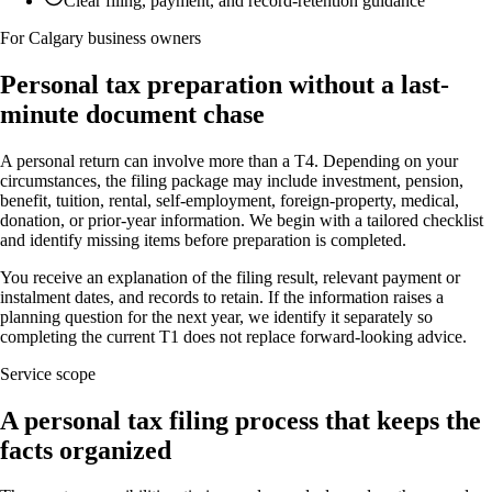
Clear filing, payment, and record-retention guidance
For Calgary business owners
Personal tax preparation without a last-
minute document chase
A personal return can involve more than a T4. Depending on your
circumstances, the filing package may include investment, pension,
benefit, tuition, rental, self-employment, foreign-property, medical,
donation, or prior-year information. We begin with a tailored checklist
and identify missing items before preparation is completed.
You receive an explanation of the filing result, relevant payment or
instalment dates, and records to retain. If the information raises a
planning question for the next year, we identify it separately so
completing the current T1 does not replace forward-looking advice.
Service scope
A personal tax filing process that keeps the
facts organized