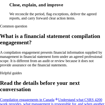
Close, explain, and improve
We reconcile the period, flag exceptions, deliver the agreed
reports, and carry forward clear action items.
Common question
What is a financial statement compilation
engagement?
A compilation engagement presents financial information supplied by
management in financial statement form under an agreed professional
scope. It is different from an audit or review because it does not
provide assurance on the financial statements.
Helpful guides
Read the details before your next
conversation
Compilation engagements in Canada
Understand what CSRS 4200
work provides, what management is responsible for, and when another