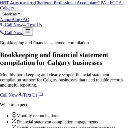
HBT Accounting
Chartered Professional Accountant
CPA · FCCA ·
Calgary
Services
About
Blog
FAQ
Call Now
Text Us
Call Now
Bookkeeping and financial statement compilation
Bookkeeping and financial statement
compilation for Calgary businesses
Monthly bookkeeping and clearly scoped financial statement
compilation support for Calgary businesses that need reliable records
and useful reporting.
Call Now
Text Us
What to expect
Monthly reconciliations
Financial statement compilation engagements