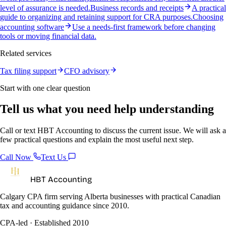
level of assurance is needed.
Business records and receipts
A practical
guide to organizing and retaining support for CRA purposes.
Choosing
accounting software
Use a needs-first framework before changing
tools or moving financial data.
Related services
Tax filing support
CFO advisory
Start with one clear question
Tell us what you need help understanding
Call or text HBT Accounting to discuss the current issue. We will ask a
few practical questions and explain the most useful next step.
Call Now
Text Us
HBT Accounting
Calgary CPA firm serving Alberta businesses with practical Canadian
tax and accounting guidance since 2010.
CPA-led · Established 2010