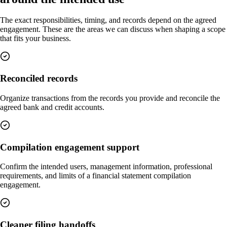
The exact responsibilities, timing, and records depend on the agreed
engagement. These are the areas we can discuss when shaping a scope
that fits your business.
Reconciled records
Organize transactions from the records you provide and reconcile the
agreed bank and credit accounts.
Compilation engagement support
Confirm the intended users, management information, professional
requirements, and limits of a financial statement compilation
engagement.
Cleaner filing handoffs