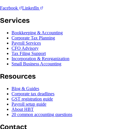
Facebook
LinkedIn
Services
Bookkeeping & Accounting
Corporate Tax Planning
Payroll Services
CFO Advisory
Tax Filing Support
Incorporation & Reorganization
Small Business Accounting
Resources
Blog & Guides
Corporate tax deadlines
GST registration guide
Payroll setup guide
About HBT
20 common accounting questions
Contact