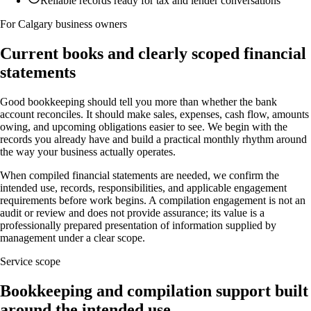
Reliable records ready for tax and lender conversations
For Calgary business owners
Current books and clearly scoped financial
statements
Good bookkeeping should tell you more than whether the bank
account reconciles. It should make sales, expenses, cash flow, amounts
owing, and upcoming obligations easier to see. We begin with the
records you already have and build a practical monthly rhythm around
the way your business actually operates.
When compiled financial statements are needed, we confirm the
intended use, records, responsibilities, and applicable engagement
requirements before work begins. A compilation engagement is not an
audit or review and does not provide assurance; its value is a
professionally prepared presentation of information supplied by
management under a clear scope.
Service scope
Bookkeeping and compilation support built
around the intended use