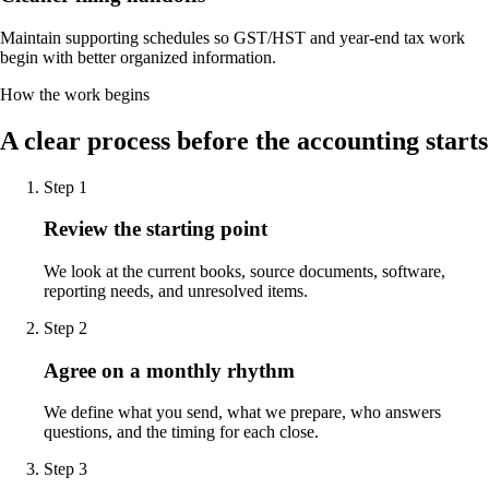
Maintain supporting schedules so GST/HST and year-end tax work
begin with better organized information.
How the work begins
A clear process before the accounting starts
Step
1
Review the starting point
We look at the current books, source documents, software,
reporting needs, and unresolved items.
Step
2
Agree on a monthly rhythm
We define what you send, what we prepare, who answers
questions, and the timing for each close.
Step
3